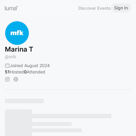
Sign In
Discover Events
Marina T
@
mfk
Joined August 2024
51
Hosted
0
Attended