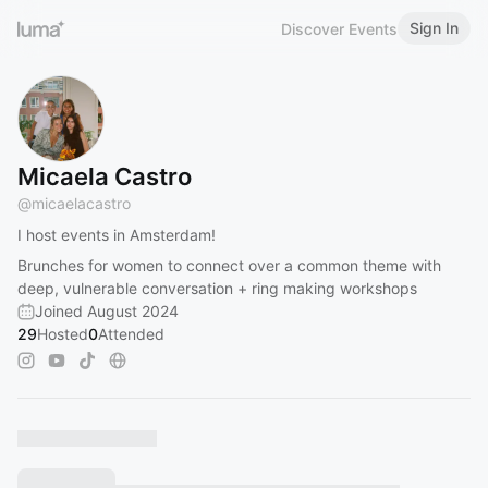
Sign In
Discover Events
Micaela Castro
@
micaelacastro
I host events in Amsterdam!
Brunches for women to connect over a common theme with
deep, vulnerable conversation + ring making workshops
Joined August 2024
29
Hosted
0
Attended