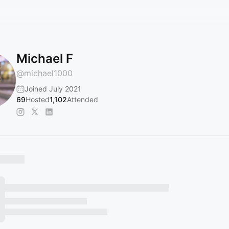
Michael F
@
michael1000
Joined July 2021
69
Hosted
1,102
Attended