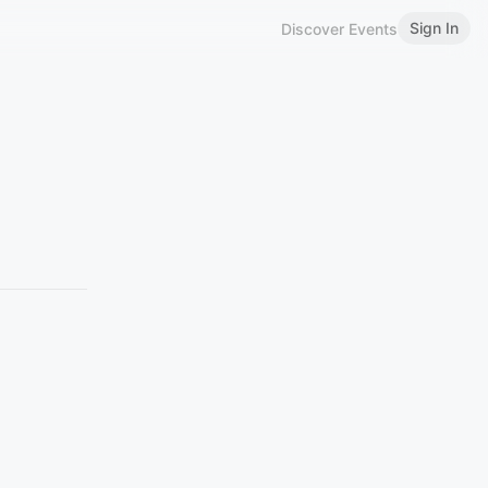
Sign In
Discover Events