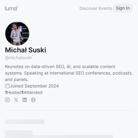
Sign In
Discover Events
Michał Suski
@
michalsuski
Keynotes on data-driven SEO, AI, and scalable content
systems. Speaking at international SEO conferences, podcasts,
and panels.
Joined September 2024
1
Hosted
1
Attended