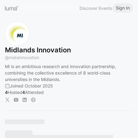
Sign In
Discover Events
Midlands Innovation
@
midsinnovation
MI is an ambitious research and innovation partnership,
combining the collective excellence of 8 world-class
universities in the Midlands.
Joined October 2025
4
Hosted
4
Attended