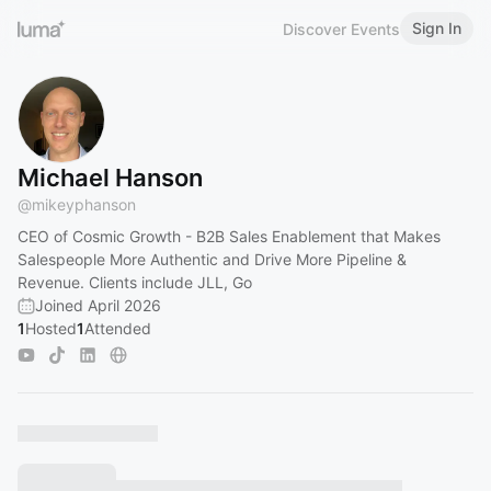
Sign In
Discover Events
Michael Hanson
@
mikeyphanson
CEO of Cosmic Growth - B2B Sales Enablement that Makes
Salespeople More Authentic and Drive More Pipeline &
Revenue. Clients include JLL, Go
Joined April 2026
1
Hosted
1
Attended