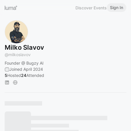
Sign In
Discover Events
Milko Slavov
@
milkoslavov
Founder @ Bugzy AI
Joined April 2024
5
Hosted
24
Attended