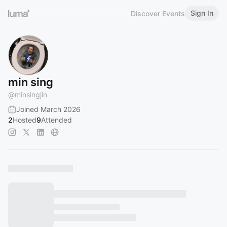
Sign In
Discover Events
min sing
@
minsingjin
Joined March 2026
2
Hosted
9
Attended