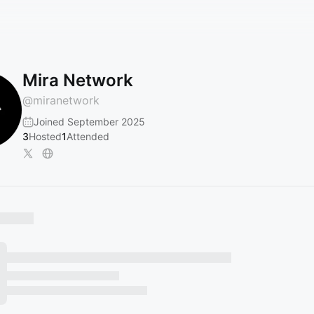
Mira Network
@
miranetwork
Joined September 2025
3
Hosted
1
Attended