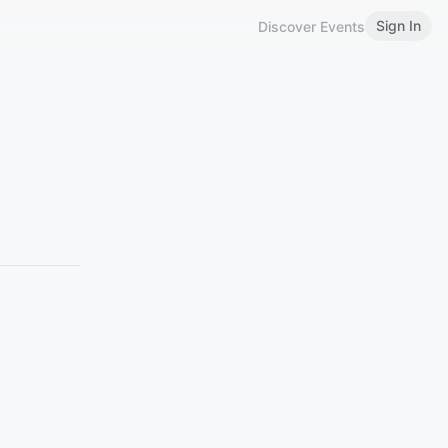
Sign In
Discover Events