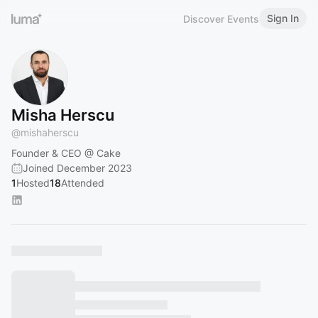
Sign In
Discover Events
Misha Herscu
@
mishaherscu
Founder & CEO @ Cake
Joined December 2023
1
Hosted
18
Attended