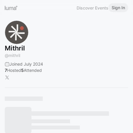
Sign In
Discover Events
Mithril
@
mithril
Joined July 2024
7
Hosted
5
Attended