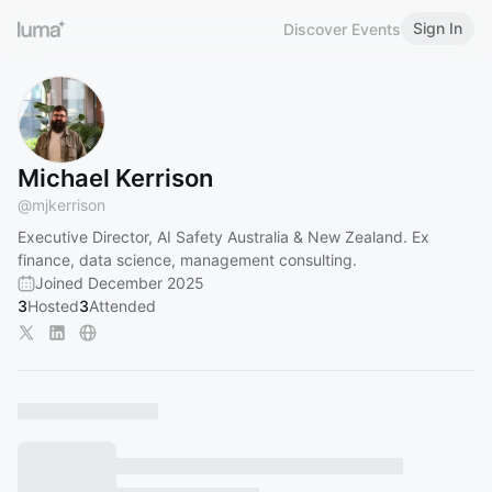
Sign In
Discover Events
Michael Kerrison
@
mjkerrison
Executive Director, AI Safety Australia & New Zealand. Ex
finance, data science, management consulting.
Joined December 2025
3
Hosted
3
Attended