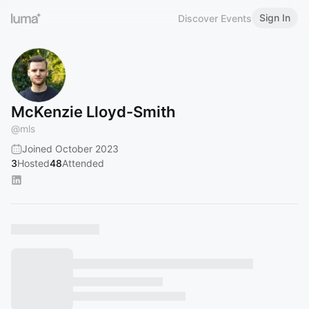
Sign In
Discover Events
McKenzie Lloyd-Smith
@
mls
Joined October 2023
3
Hosted
48
Attended