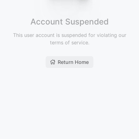
Account Suspended
This user account is suspended for violating our
terms of service.
Return Home