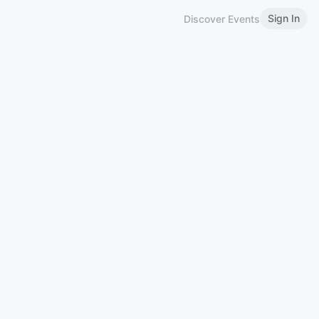
Sign In
Discover Events