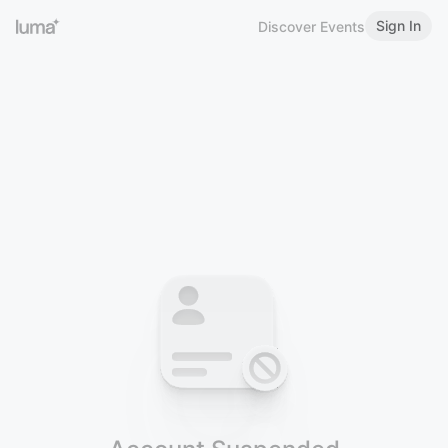
Sign In
Discover Events