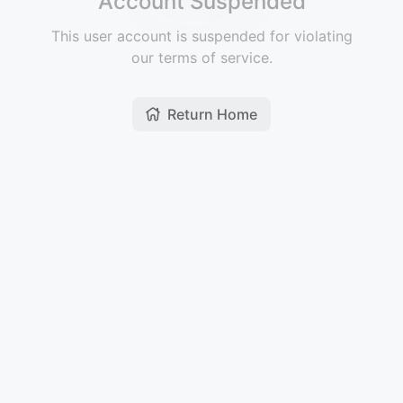
Account Suspended
This user account is suspended for violating
our terms of service.
Return Home