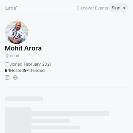
Sign In
Discover Events
Mohit Arora
@
mohit
Joined February 2021
84
Hosted
9
Attended