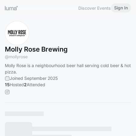
Sign In
Discover Events
Molly Rose Brewing
@
mollyrose
Molly Rose is a neighbourhood beer hall serving cold beer & hot
pizza.
Joined September 2025
15
Hosted
2
Attended