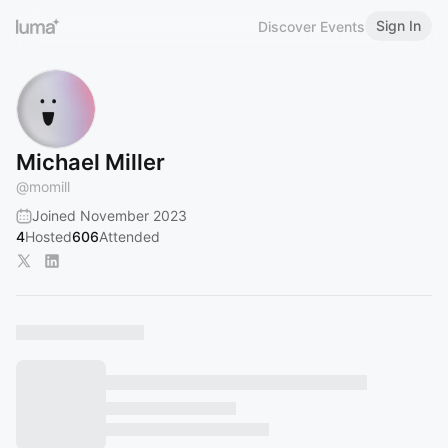
Sign In
Discover Events
Michael Miller
@
momill
Joined November 2023
4
Hosted
606
Attended