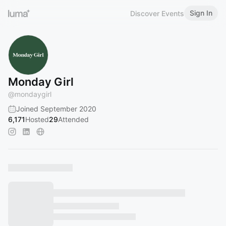
Sign In
Discover Events
Monday Girl
@
mondaygirl
Joined September 2020
6,171
Hosted
29
Attended