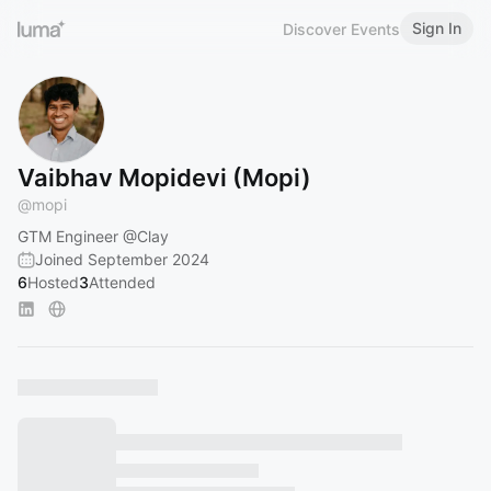
Sign In
Discover Events
Vaibhav Mopidevi (Mopi)
@
mopi
GTM Engineer
@Clay
Joined September 2024
6
Hosted
3
Attended