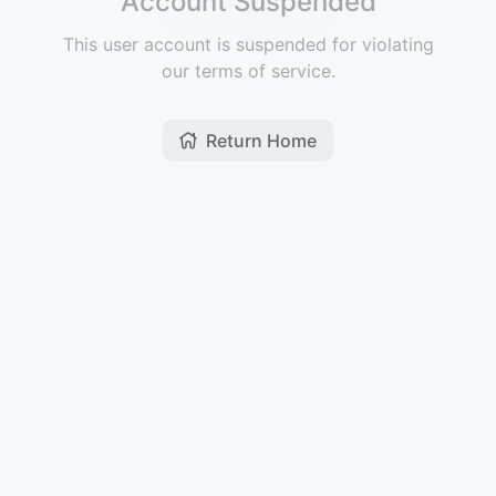
Account Suspended
This user account is suspended for violating
our terms of service.
Return Home