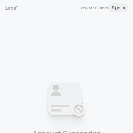
Sign In
Discover Events