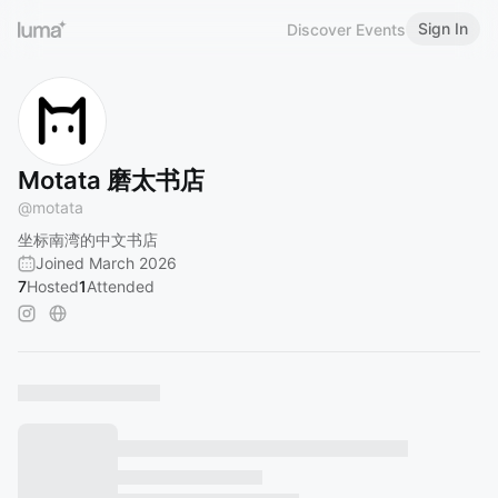
Sign In
Discover Events
Motata 磨太书店
@
motata
坐标南湾的中文书店
Joined March 2026
7
Hosted
1
Attended