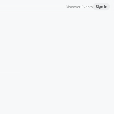
Sign In
Discover Events