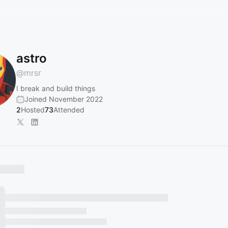
astro ‎
@
mrsr
I break and build things
Joined November 2022
2
Hosted
73
Attended