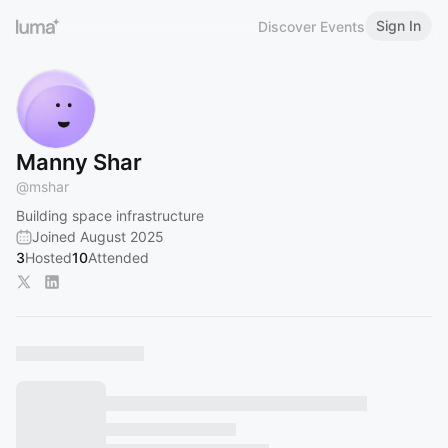
Sign In
Discover Events
Manny Shar
@
mshar
Building space infrastructure
Joined August 2025
3
Hosted
10
Attended