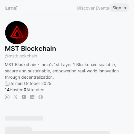
Sign In
Discover Events
MST Blockchain
@
mstblockchain
MST Blockchain - India’s 1st Layer 1 Blockchain scalable,
secure and sustainable, empowering real-world innovation
through decentralization.
Joined October 2025
14
Hosted
0
Attended