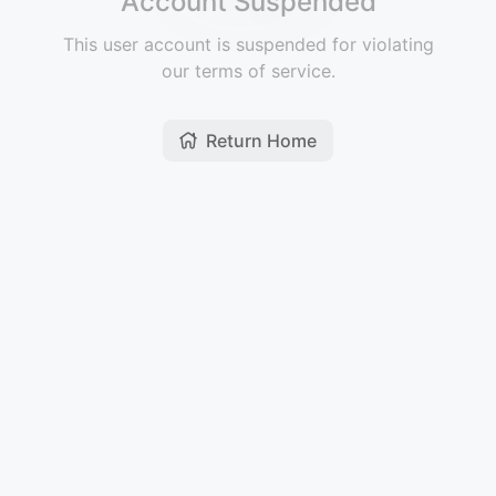
Account Suspended
This user account is suspended for violating
our terms of service.
Return Home