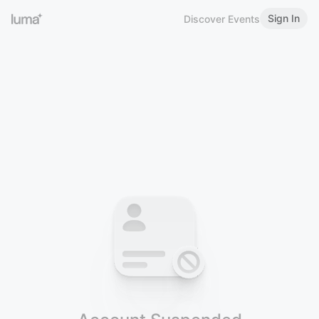
Sign In
Discover Events