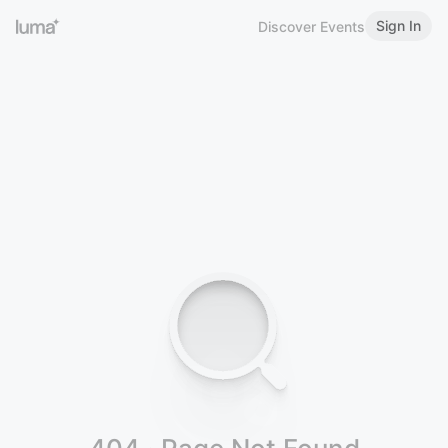
Sign In
Discover Events