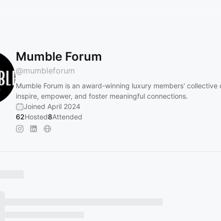
Mumble Forum
@
mumbleforum
Mumble Forum is an award-winning luxury members' collective 
inspire, empower, and foster meaningful connections.
Joined April 2024
62
Hosted
8
Attended