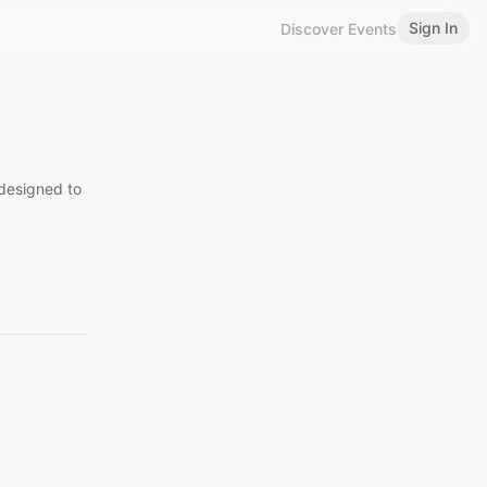
Sign In
Discover Events
designed to