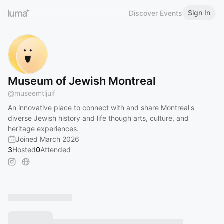
Sign In
Discover Events
Museum of Jewish Montreal
@
museemtljuif
An innovative place to connect with and share Montreal's
diverse Jewish history and life though arts, culture, and
heritage experiences.
Joined March 2026
3
Hosted
0
Attended