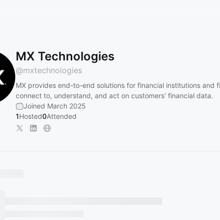
MX Technologies
@
mxtechnologies
MX provides end-to-end solutions for financial institutions and f
connect to, understand, and act on customers’ financial data.
Joined March 2025
1
Hosted
0
Attended