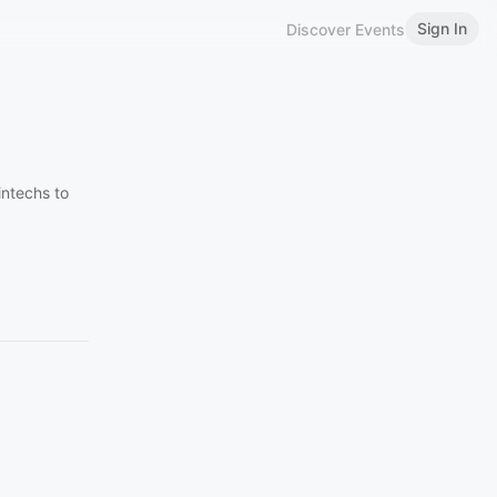
Sign In
Discover Events
intechs to