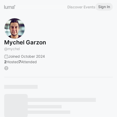
Sign In
Discover Events
Mychel Garzon
@
mychel
Joined October 2024
2
Hosted
7
Attended