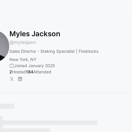
Myles Jackson
@
mylesjaxn
Sales Director - Staking Specialist | Fireblocks
New York, NY
Joined January 2025
2
Hosted
184
Attended