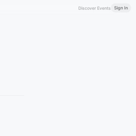
Sign In
Discover Events