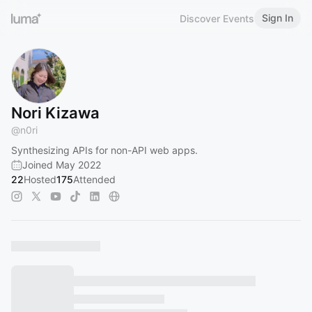
Sign In
Discover Events
Nori Kizawa
@
n0ri
Synthesizing APIs for non-API web apps.
Joined May 2022
22
Hosted
175
Attended