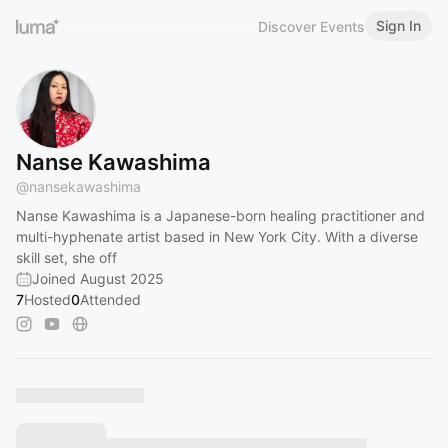
Sign In
Discover Events
Nanse Kawashima
@
nansekawashima
Nanse Kawashima is a Japanese-born healing practitioner and
multi-hyphenate artist based in New York City. With a diverse
skill set, she off
Joined August 2025
7
Hosted
0
Attended