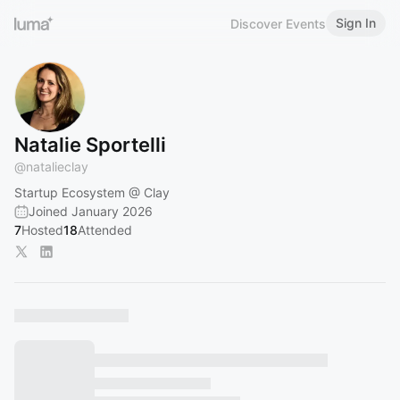
Sign In
Discover Events
Natalie Sportelli
@
natalieclay
Startup Ecosystem @ Clay
Joined January 2026
7
Hosted
18
Attended