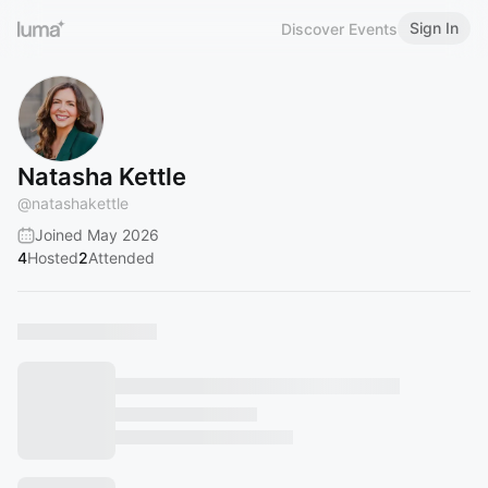
Sign In
Discover Events
Natasha Kettle
@
natashakettle
Joined May 2026
4
Hosted
2
Attended