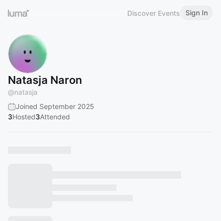
Sign In
Discover Events
Natasja Naron
@
natasja
Joined September 2025
3
Hosted
3
Attended