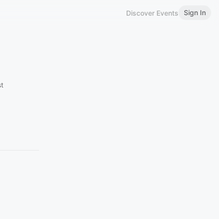
Sign In
Discover Events
st