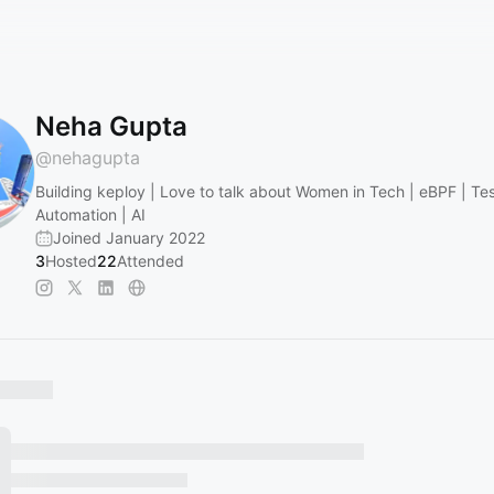
Neha Gupta
@
nehagupta
Building keploy | Love to talk about Women in Tech | eBPF | Te
Automation | AI
Joined January 2022
3
Hosted
22
Attended