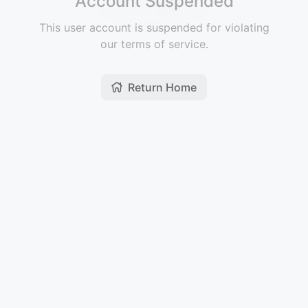
Account Suspended
This user account is suspended for violating
our terms of service.
Return Home