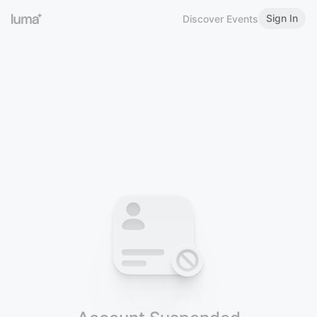
Sign In
Discover Events