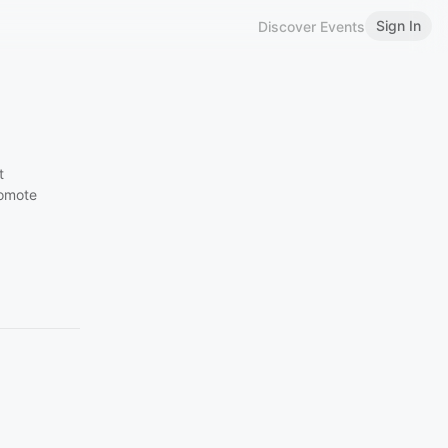
Sign In
Discover Events
t
romote