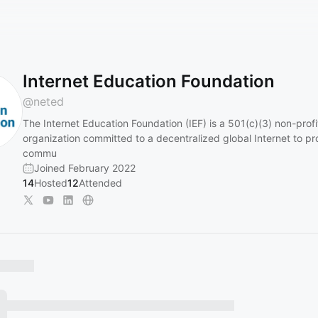
Internet Education Foundation
@
neted
The Internet Education Foundation (IEF) is a 501(c)(3) non-profi
organization committed to a decentralized global Internet to p
commu
Joined February 2022
14
Hosted
12
Attended