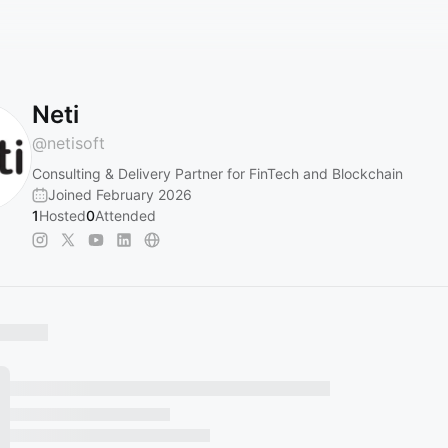
Neti
@
netisoft
Consulting & Delivery Partner for FinTech and Blockchain
Joined February 2026
1
Hosted
0
Attended