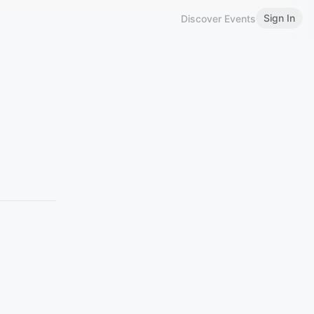
Sign In
Discover Events