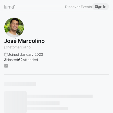
Sign In
Discover Events
José Marcolino
@
netomarcolino
Joined January 2023
3
Hosted
62
Attended