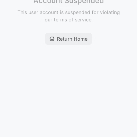
Account Suspended
This user account is suspended for violating
our terms of service.
Return Home