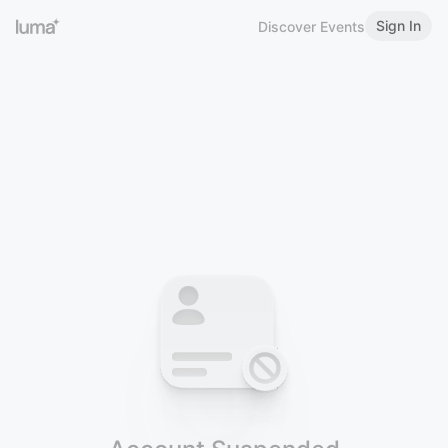
Sign In
Discover Events