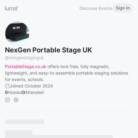
Sign In
Discover Events
NexGen Portable Stage UK
@
nexgenstaginguk
PortableStage.co.uk
offers lock free, fully magnetic,
lightweight, and easy-to-assemble portable staging solutions
for events, schools.
Joined October 2024
0
Hosted
0
Attended