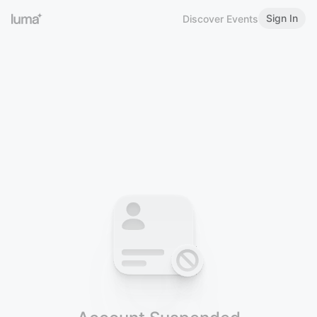
Sign In
Discover Events