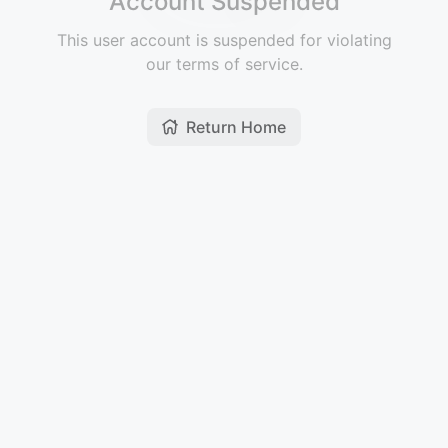
Account Suspended
This user account is suspended for violating
our terms of service.
Return Home