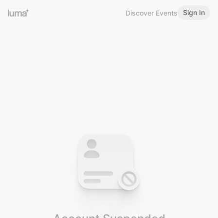
Sign In
Discover Events