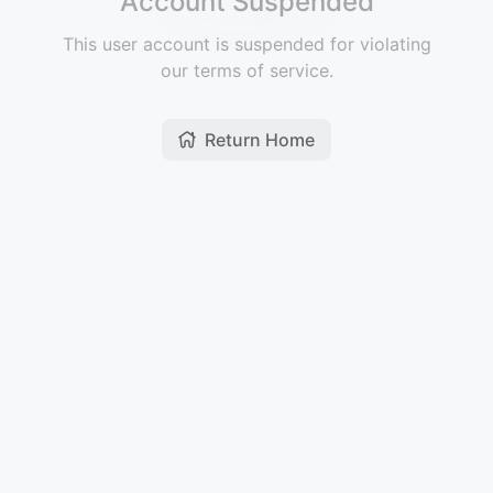
Account Suspended
This user account is suspended for violating
our terms of service.
Return Home