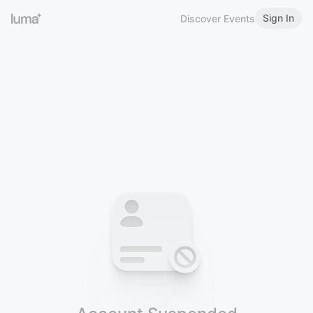
Sign In
Discover Events