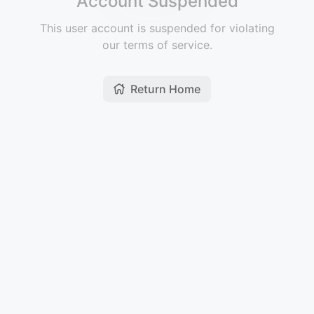
Account Suspended
This user account is suspended for violating
our terms of service.
Return Home