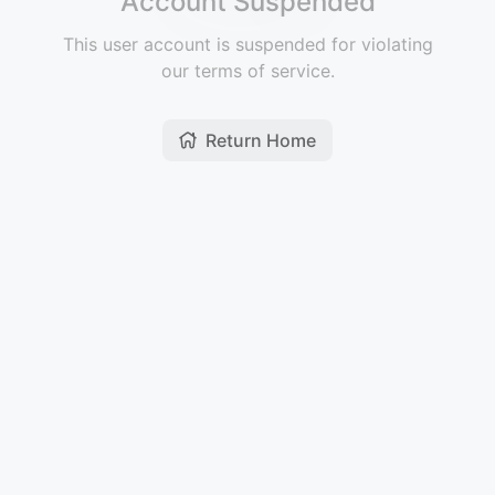
Account Suspended
This user account is suspended for violating
our terms of service.
Return Home