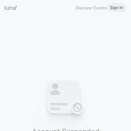
Sign In
Discover Events