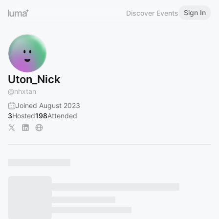
Sign In
Discover Events
Uton_Nick
@
nhxtan
Joined August 2023
3
Hosted
198
Attended