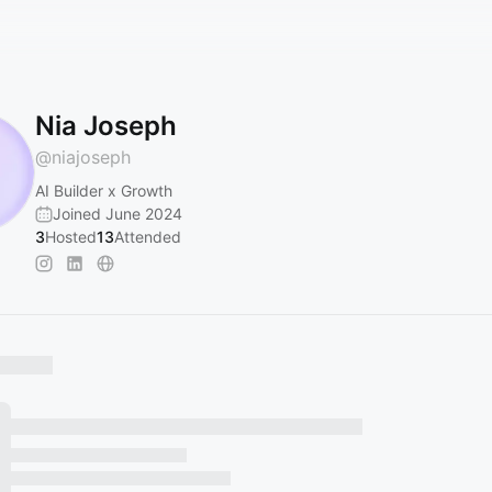
Nia Joseph
@
niajoseph
AI Builder x Growth
Joined June 2024
3
Hosted
13
Attended