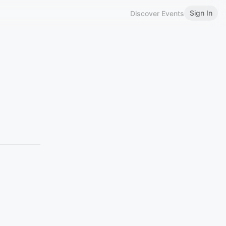
Sign In
Discover Events